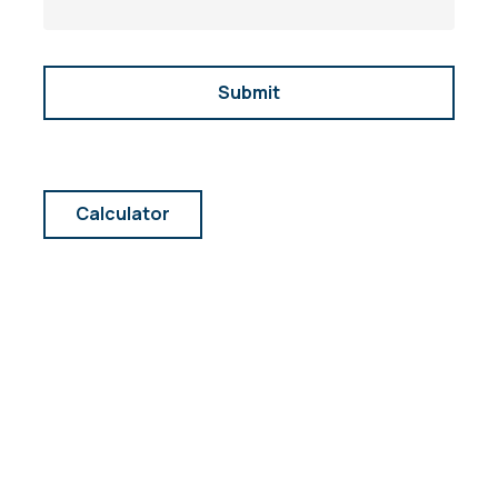
Calculator