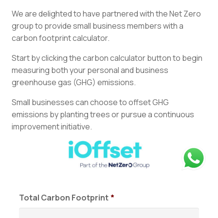
We are delighted to have partnered with the Net Zero
group to provide small business members with a
carbon footprint calculator.
Start by clicking the carbon calculator button to begin
measuring both your personal and business
greenhouse gas (GHG) emissions.
Small businesses can choose to offset GHG
emissions by planting trees or pursue a continuous
improvement initiative.
Total Carbon Footprint
*