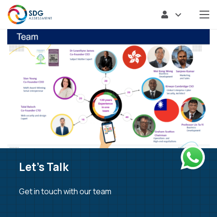
Let’s Talk
Get in touch with our team