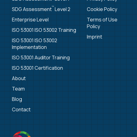
™
SDG Assessment
Level 2
Cookie Policy
Enterprise Level
Terms of Use
Policy
ISO 53001 ISO 53002 Training
Imprint
ISO 53001 ISO 53002
Implementation
ISO 53001 Auditor Training
ISO 53001 Certification
About
Team
Blog
Contact