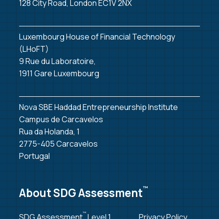
128 City Road, London EC1V 2NX
Luxembourg House of Financial Technology
(LHoFT)
9 Rue du Laboratoire,
1911 Gare Luxembourg
Nova SBE Haddad Entrepreneurship Institute
Campus de Carcavelos
Rua da Holanda, 1
2775-405 Carcavelos
Portugal
™
About SDG Assessment
™
SDG Assessment
Level 1
Privacy Policy