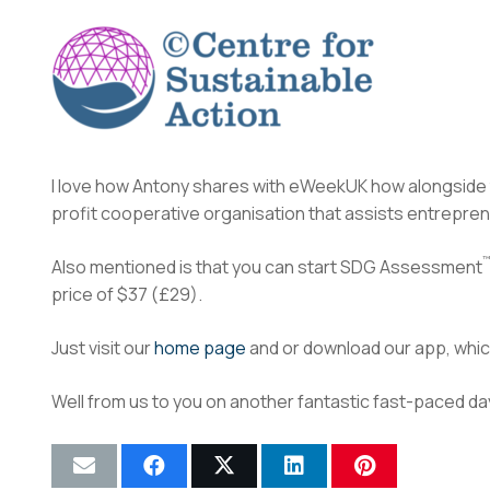
I love how Antony shares with eWeekUK how alongside
profit cooperative organisation that assists entrepren
™
Also mentioned is that you can start SDG Assessment
price of $37 (£29).
Just visit our
home page
and or download our app, which
Well from us to you on another fantastic fast-paced da