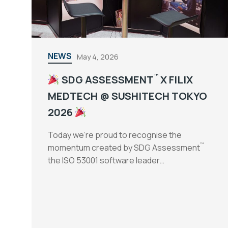
NEWS
May 4, 2026
™
SDG ASSESSMENT
X FILIX
MEDTECH @ SUSHITECH TOKYO
2026
Today we’re proud to recognise the
™
momentum created by SDG Assessment
the ISO 53001 software leader…