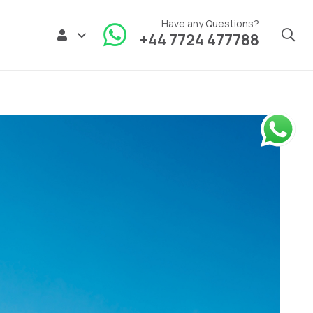
Have any Questions?
+44 7724 477788