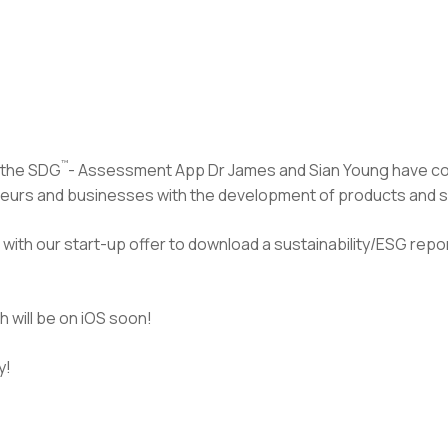
™
 the SDG
- Assessment App Dr James and Sian Young have 
eurs and businesses with the development of products and ser
with our start-up offer to download a sustainability/ESG repor
 will be on iOS soon!
y!