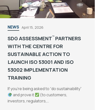
NEWS
April 15, 2026
™
SDG ASSESSMENT
PARTNERS
WITH THE CENTRE FOR
SUSTAINABLE ACTION TO
LAUNCH ISO 53001 AND ISO
53002 IMPLEMENTATION
TRAINING
If you’re being asked to “do sustainability”
and prove it
(to customers,
investors, regulators,…