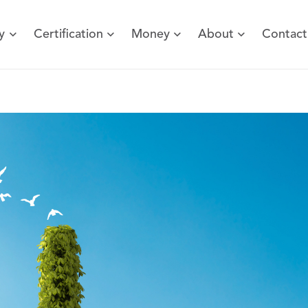
y
Certification
Money
About
Contact