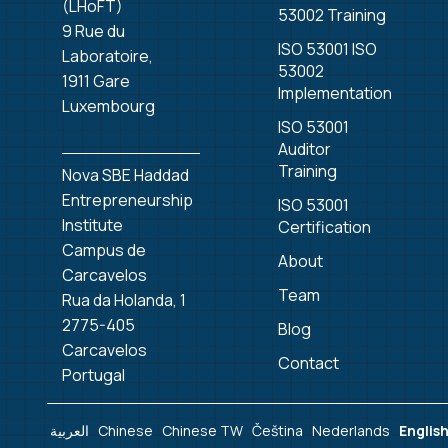
(LHoFT)
53002 Training
9 Rue du
ISO 53001 ISO
Laboratoire,
53002
1911 Gare
Implementation
Luxembourg
ISO 53001
Auditor
Training
Nova SBE Haddad
Entrepreneurship
ISO 53001
Institute
Certification
Campus de
About
Carcavelos
Team
Rua da Holanda, 1
2775-405
Blog
Carcavelos
Contact
Portugal
العربية
Chinese
Chinese TW
Čeština‎
Nederlands
Englis