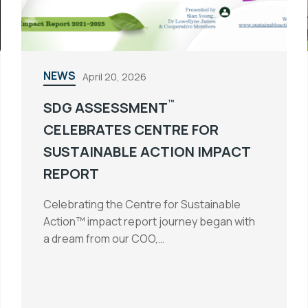
NEWS
April 20, 2026
™
SDG ASSESSMENT
CELEBRATES CENTRE FOR
SUSTAINABLE ACTION IMPACT
REPORT
Celebrating the Centre for Sustainable
Action™ impact report journey began with
a dream from our COO,…