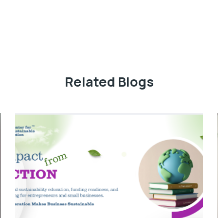
Related Blogs