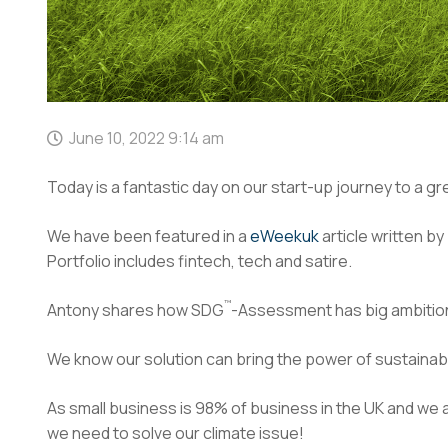
June 10, 2022 9:14 am
Today is a fantastic day on our start-up journey to a g
We have been featured in a
eWeekuk
article written b
Portfolio includes fintech, tech and satire.
™
Antony shares how SDG
-Assessment has big ambition
We know our solution can bring the power of sustainab
As small business is 98% of business in the UK and we
we need to solve our climate issue!