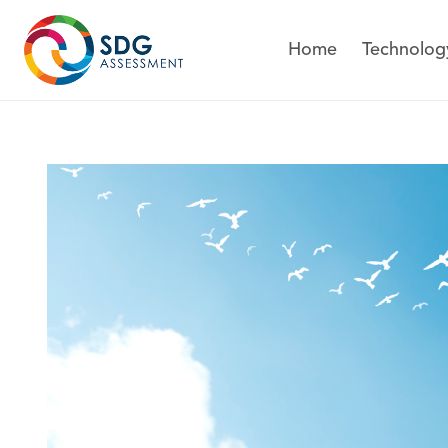
Technolog
Home