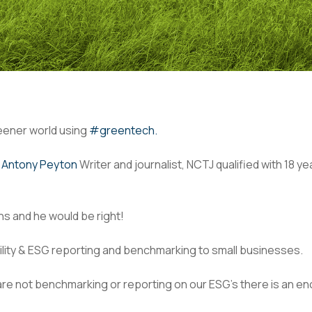
reener world using
#greentech.
y
Antony Peyton
Writer and journalist, NCTJ qualified with 18 
s and he would be right!
ility & ESG reporting and benchmarking to small businesses.
 are not benchmarking or reporting on our ESG’s there is an 