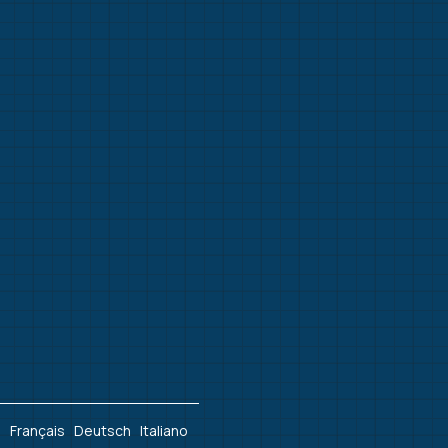
h
Français
Deutsch
Italiano