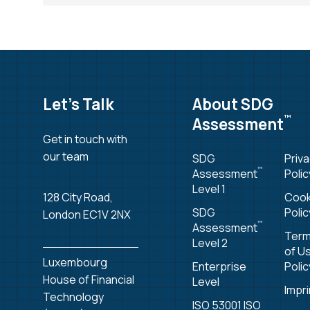
Let’s Talk
About SDG
™
Assessment
Get in touch with
our team
SDG
Priv
™
Assessment
Polic
Level 1
128 City Road,
Cook
SDG
Polic
London EC1V 2NX
™
Assessment
Ter
Level 2
of U
Luxembourg
Enterprise
Polic
House of Financial
Level
Impri
Technology
ISO 53001 ISO