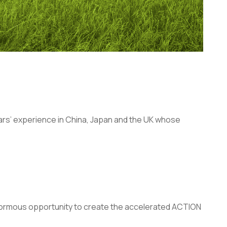
years’ experience in China, Japan and the UK whose
enormous opportunity to create the accelerated ACTION