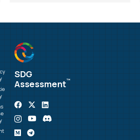
SDG
acy
y
™
Assessment
ie
y
ms
se
y
nt