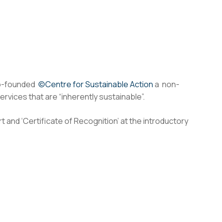
co-founded
©Centre for Sustainable Action
a non-
vices that are “inherently sustainable”.
t and ‘Certificate of Recognition’ at the introductory